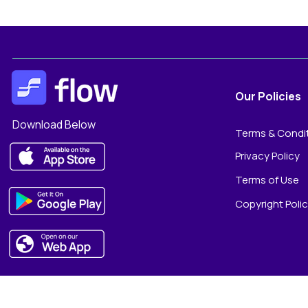
Our Policies
Download Below
Terms & Condi
Privacy Policy
Terms of Use
Copyright Poli