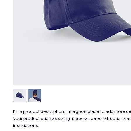
I'm a product description. I'm a great place to add more de
your product such as sizing, material, care instructions an
instructions.