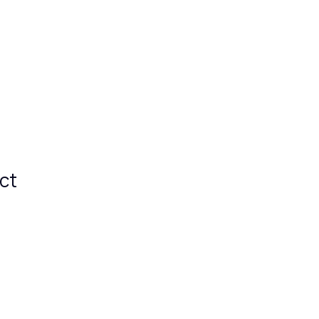
e
Features
Premium
Info
ct