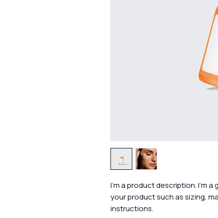
I'm a product description. I'm a
your product such as sizing, mat
instructions.