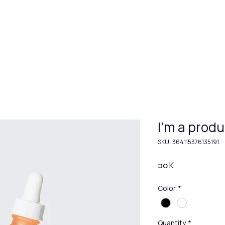
Hom
I'm a produ
SKU: 364115376135191
Price
၁၀ K
Color
*
Quantity
*