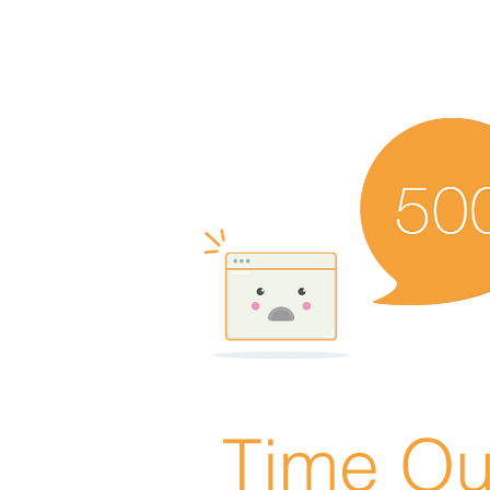
Time Ou