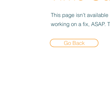
This page isn’t available
working on a fix, ASAP. 
Go Back