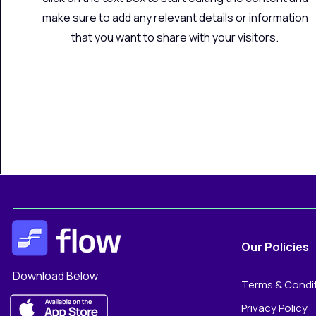
make sure to add any relevant details or information
that you want to share with your visitors.
Our Policies
Download Below
Terms & Condi
Privacy Policy