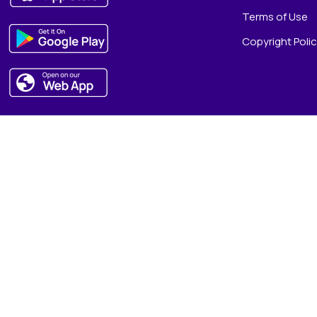
Terms of Use
Copyright Poli