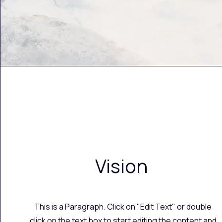
Vision
This is a Paragraph. Click on "Edit Text" or double
click on the text box to start editing the content and