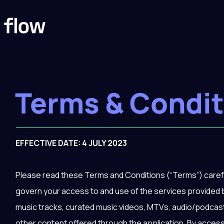
Terms & Condit
EFFECTIVE DATE: 4 JULY 2023
Please read these Terms and Conditions (“Terms”) carefu
govern your access to and use of the services provided b
music tracks, curated music videos, MTVs, audio/podcast
other content offered through the application. By access