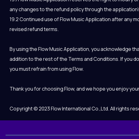
any changes to the refund policy through the application’s
19.2 Continued use of Flow Music Application after any mod
revised refund terms.
By using the Flow Music Application, you acknowledge tha
addition to the rest of the Terms and Conditions. If you d
you must refrain from using Flow.
Thank you for choosing Flow, and we hope you enjoy you
Copyright © 2023 Flow International Co.,Ltd. All rights re