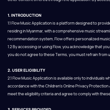
1. INTRODUCTION
1.1 Flow Music Application is a platform designed to provi
residing in Myanmar, with a comprehensive music stream
recommendation system, Flow offers personalized music 
1.2 By accessing or using Flow, you acknowledge that yo
you do not agree to these Terms, you must refrain from u
2. USER ELIGIBILITY
2.1 Flow Music Application is available only to individuals
accordance with the Children's Online Privacy Protection
meet the eligibility criteria and agree to comply with the
3. SERVICES PROVIDED