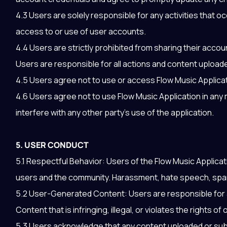
4.3 Users are solely responsible for any activities that oc
access to or use of user accounts.
4.4 Users are strictly prohibited from sharing their accou
Users are responsible for all actions and content upload
4.5 Users agree not to use or access Flow Music Applicat
4.6 Users agree not to use Flow Music Application in any 
interfere with any other party’s use of the application.
5. USER CONDUCT
5.1 Respectful Behavior: Users of the Flow Music Applic
users and the community. Harassment, hate speech, spamm
5.2 User-Generated Content: Users are responsible for a
Content that is infringing, illegal, or violates the rights of 
5.3 Users acknowledge that any content uploaded or sub