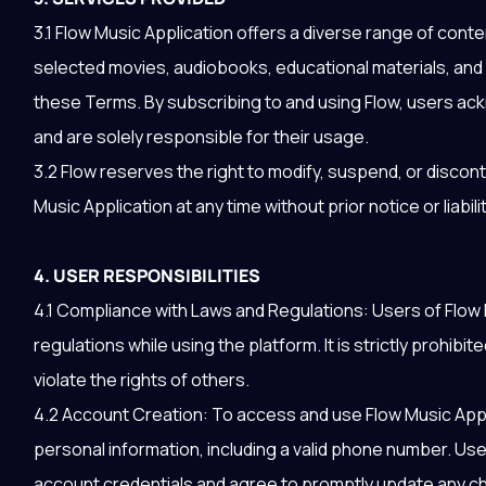
3.1 Flow Music Application offers a diverse range of cont
selected movies, audiobooks, educational materials, and 
these Terms. By subscribing to and using Flow, users ac
and are solely responsible for their usage.
3.2 Flow reserves the right to modify, suspend, or discon
Music Application at any time without prior notice or liabilit
4. USER RESPONSIBILITIES
4.1 Compliance with Laws and Regulations: Users of Flow 
regulations while using the platform. It is strictly prohibit
violate the rights of others.
4.2 Account Creation: To access and use Flow Music App
personal information, including a valid phone number. User
account credentials and agree to promptly update any ch