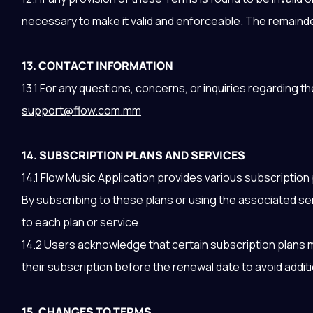
necessary to make it valid and enforceable. The remainder 
13. CONTACT INFORMATION
13.1 For any questions, concerns, or inquiries regarding 
support@flow.com.mm
14. SUBSCRIPTION PLANS AND SERVICES
14.1 Flow Music Application provides various subscription
By subscribing to these plans or using the associated se
to each plan or service.
14.2 Users acknowledge that certain subscription plans m
their subscription before the renewal date to avoid addit
15. CHANGES TO TERMS