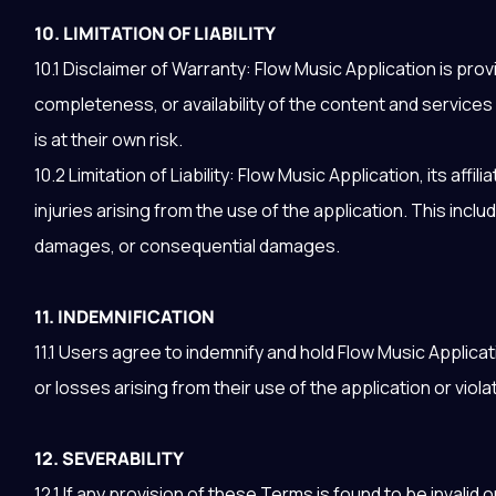
10. LIMITATION OF LIABILITY
10.1 Disclaimer of Warranty: Flow Music Application is pro
completeness, or availability of the content and service
is at their own risk.
10.2 Limitation of Liability: Flow Music Application, its aff
injuries arising from the use of the application. This includ
damages, or consequential damages.
11. INDEMNIFICATION
11.1 Users agree to indemnify and hold Flow Music Applica
or losses arising from their use of the application or viol
12. SEVERABILITY
12.1 If any provision of these Terms is found to be invalid