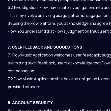
6.3 Investigation: Flow may initiate investigations into a
This may involve analyzing usage patterns, engagement m
By using the Flow platform, you acknowledge and agree to
Flow. You understand that Flow’s judgment on fraudulent or
7. USER FEEDBACK AND SUGGESTIONS
7.1 Flow Music Application welcomes user feedback, sugge
submitting such feedback, users acknowledge that Flow 
compensation.
7.2 Flow Music Application shall have no obligation to c
provided by users.
8. ACCOUNT SECURITY
8.1 Users are responsible for maintaining the security of