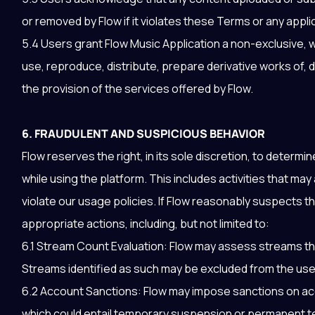
or removed by Flow if it violates these Terms or any appli
5.4 Users grant Flow Music Application a non-exclusive, w
use, reproduce, distribute, prepare derivative works of,
the provision of the services offered by Flow.
6. FRAUDULENT AND SUSPICIOUS BEHAVIOR
Flow reserves the right, in its sole discretion, to determ
while using the platform. This includes activities that ma
violate our usage policies. If Flow reasonably suspects tha
appropriate actions, including, but not limited to:
6.1 Stream Count Evaluation: Flow may assess streams that
Streams identified as such may be excluded from the user
6.2 Account Sanctions: Flow may impose sanctions on acc
which could entail temporary suspension or permanent te