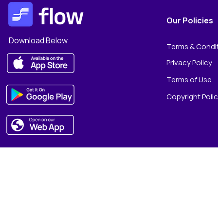
Our Policies
Download Below
Terms & Condi
Privacy Policy
Terms of Use
Copyright Poli