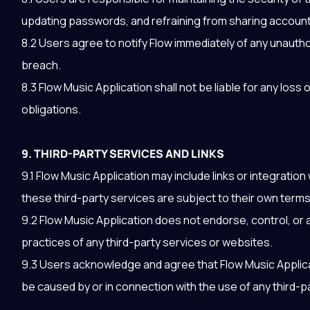
updating passwords, and refraining from sharing account 
8.2 Users agree to notify Flow immediately of any unautho
breach.
8.3 Flow Music Application shall not be liable for any loss
obligations.
9. THIRD-PARTY SERVICES AND LINKS
9.1 Flow Music Application may include links or integrati
these third-party services are subject to their own term
9.2 Flow Music Application does not endorse, control, or a
practices of any third-party services or websites.
9.3 Users acknowledge and agree that Flow Music Applicat
be caused by or in connection with the use of any third-p