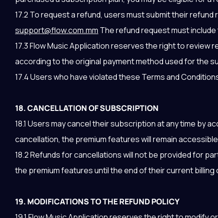
17.2 To request a refund, users must submit their refund
support@flow.com.mm
The refund request must include t
17.3 Flow Music Application reserves the right to review
according to the original payment method used for the s
17.4 Users who have violated these Terms and Conditions or
18. CANCELLATION OF SUBSCRIPTION
18.1 Users may cancel their subscription at any time by a
cancellation, the premium features will remain accessible u
18.2 Refunds for cancellations will not be provided for pa
the premium features until the end of their current billing 
19. MODIFICATIONS TO THE REFUND POLICY
19.1 Flow Music Application reserves the right to modify or