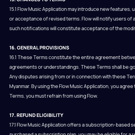
15.1 Flow Music Application may introduce new features, 
or acceptance of revised terms. Flow will notify users of
such notifications will constitute acceptance of the mod
16. GENERAL PROVISIONS
16.1 These Terms constitute the entire agreement betwe
agreements or understandings. These Terms shall be go
Any disputes arising from or in connection with these Term
Myanmar. By using the Flow Music Application, you agree 
Terms, you must refrain from using Flow.
17. REFUND ELIGIBILITY
17.1 Flow Music Application offers a subscription-based 
purchased a subscription plan, you may be eligible for a re